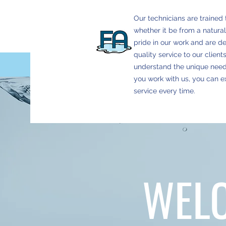
Our technicians are trained 
whether it be from a natural
pride in our work and are d
quality service to our clien
understand the unique nee
you work with us, you can 
service every time.
WEL