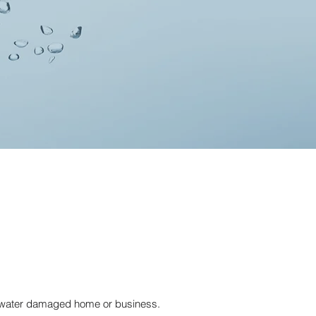
r water damaged home or business.