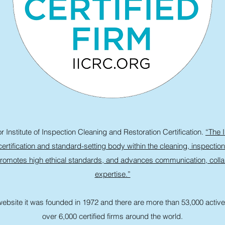
 Institute of Inspection Cleaning and Restoration Certification.
“The I
ertification and standard-setting body within the cleaning, inspection
romotes high ethical standards, and advances communication, collab
expertise.”
ebsite it was founded in 1972 and there are more than 53,000 active 
over 6,000 certified firms around the world.