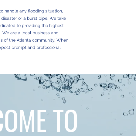
to handle any flooding situation,
 disaster or a burst pipe. We take
edicated to providing the highest
ts. We are a local business and
ds of the Atlanta community. When
expect prompt and professional
COME TO