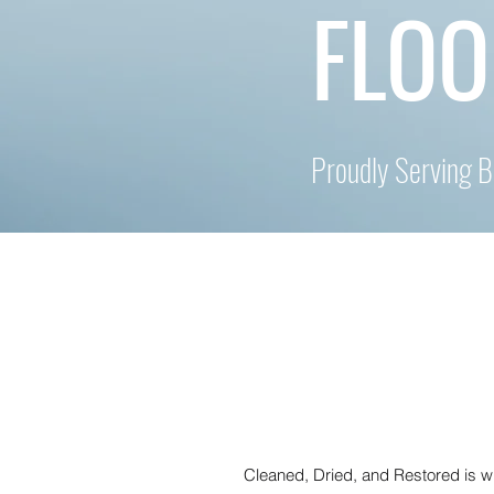
FLOO
Proudly Serving 
Cleaned, Dried, and Restored is 