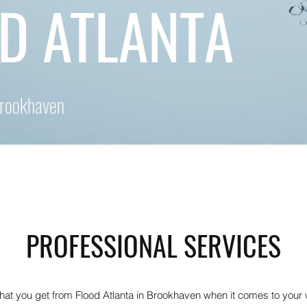
D ATLANTA
Brookhaven
PROFESSIONAL SERVICES
what you get from Flood Atlanta in Brookhaven when it comes to you