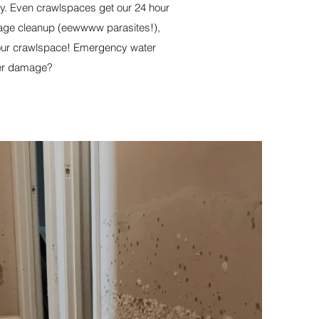
ly. Even crawlspaces get our 24 hour
ewage cleanup (eewwww parasites!),
your crawlspace! Emergency water
ter damage?