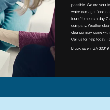
possible. We are your lo
water damage, flood d
four (24) hours a day 7
company. Weather cleanu
cleanup may come with t
Call us for help today!
(
Brookhaven, GA 30319