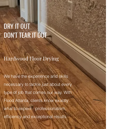
DRY IT OUT
DON'T TEAR IT OUT
Hardwood Floor Drying
We have the experience and skills
necessary to tackle just about every
type of job that comes our way. With
Flood Atlanta, clients know exactly
what to expect - professionalism,
efficiency and exceptional results.