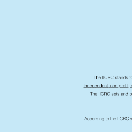
The IICRC stands for
independent, non-profit, c
The IICRC sets and p
According to the IICRC w