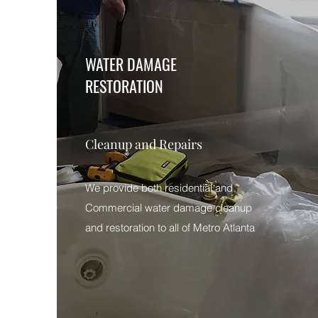
WATER DAMAGE
RESTORATION
Cleanup and Repairs
We provide both residential and
Commercial water damage cleanup
and restoration to all of Metro Atlanta