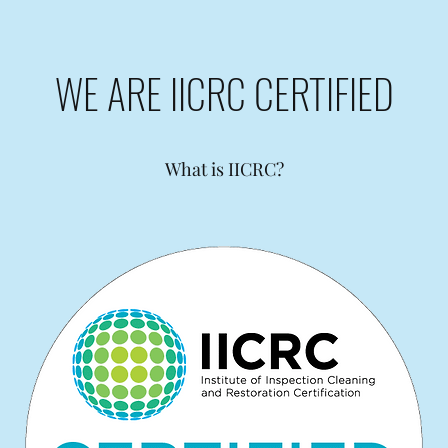
WE ARE IICRC CERTIFIED
What is IICRC?