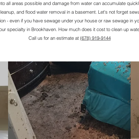
 into all areas possible and damage from water can accumulate quick
d cleanup, and flood water removal in a basement. Let's not forget s
on - even if you have sewage under your house or raw sewage in 
 our specialty in Brookhaven. How much does it cost to clean up wa
Call us for an estimate at
(678) 919-9144