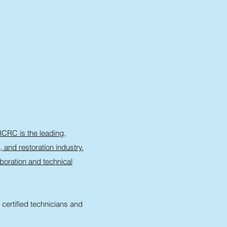
ICRC is the leading,
, and restoration industry.
oration and technical
certified technicians and