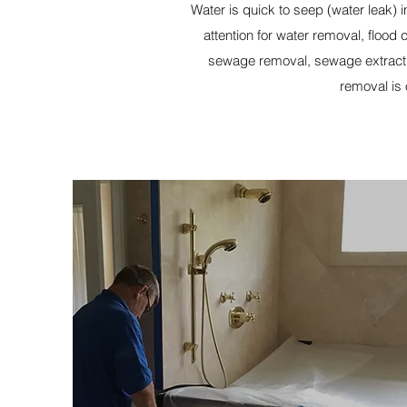
Water is quick to seep (water leak)
attention for water removal, floo
sewage removal, sewage extracti
removal is