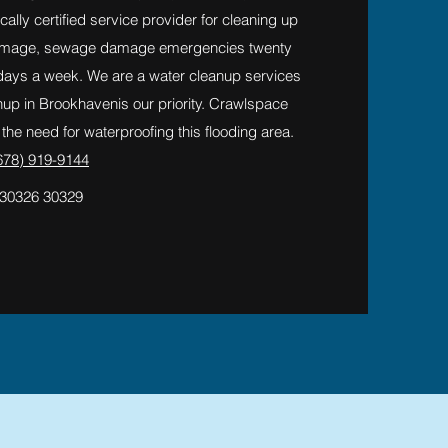
cally certified service provider for cleaning up
amage, sewage damage emergencies twenty
 days a week. We are a water cleanup services
p in Brookhavenis our priority. Crawlspace
he need for waterproofing this flooding area.
678) 919-9144
 30326 30329