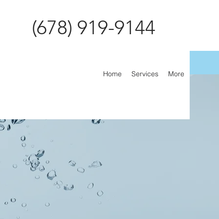
(678) 919-9144
Home
Services
More