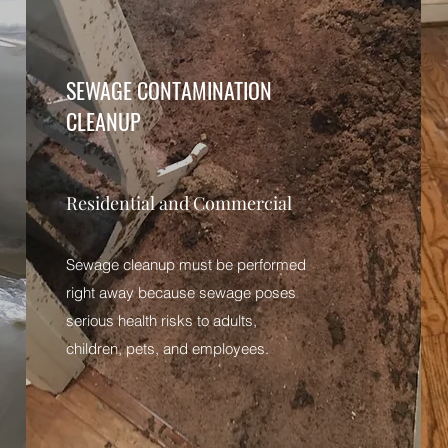
SEWAGE CONTAMINATION
CLEANUP
Residential and Commercial
Sewage cleanup must be performed
right away because sewage poses
serious health risks to adults,
children, pets, and employees.