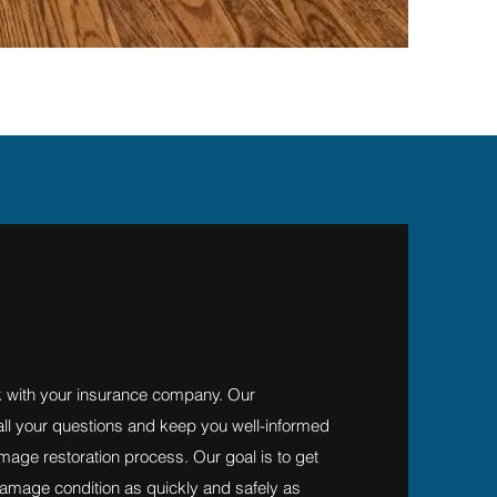
 with your insurance company. Our
 all your questions and keep you well-informed
mage restoration process. Our goal is to get
amage condition as quickly and safely as