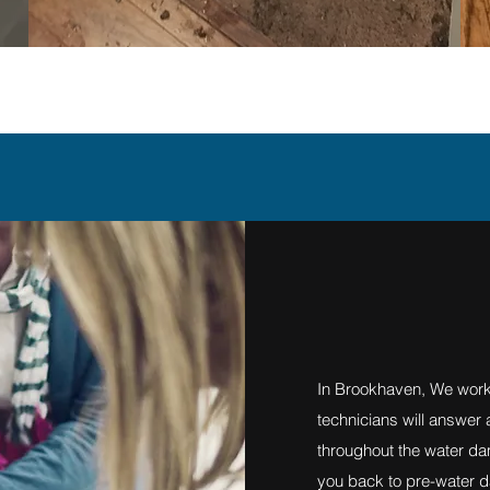
In Brookhaven, We work
technicians will answer
throughout the water da
you back to pre-water d