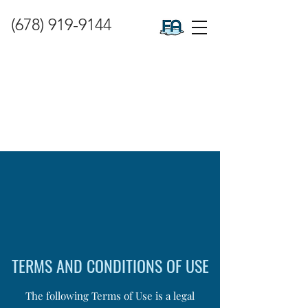
(678) 919-9144
TERMS AND CONDITIONS OF USE
The following Terms of Use is a legal