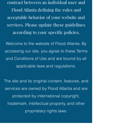
contract between an individual user and
Flood Atlanta defining the rules and
acceptable behavior of your website and
services. Please update these guidelines
according to your specific policies.
Welcome to the website of Flood Atlanta. By
accessing our site, you agree to these Terms
and Conditions of Use and are bound by all
applicable laws and regulations.
The site and its original content, features, and
services are owned by Flood Atlanta and are
protected by international copyright,
trademark, intellectual property, and other
proprietary rights laws.
If, for any reason, we believe that our Terms