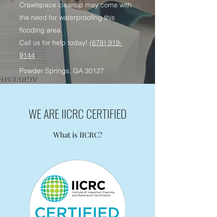
Crawlspace cleanup may come with
the need for waterproofing this
flooding area.
Call us for help today!
(678) 919-
9144
Powder Springs, GA 30127
WE ARE IICRC CERTIFIED
What is IICRC?