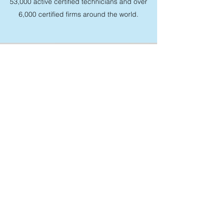
53,000 active certified technicians and over
6,000 certified firms around the world.