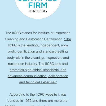
The IICRC stands for Institute of Inspection
Cleaning and Restoration Certification.
“The
IICRC is the leading, independent, non-
profit, certification and standard-setting
body within the cleaning, inspection, and
restoration industry. The IICRC sets and
promotes high ethical standards, and
advances communication, collaboration
and technical expertise.”
According to the IICRC website it was
founded in 1972 and there are more than