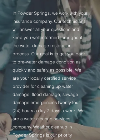
In Powder Springs, we work with your
insurance company. Our technicians
will answer all your questions and
keep you well-informed throughout
the water damage restoration
process. Our goal is to get you back
to pre-water damage condition as
quickly and safely as possible. We
are your locally certified service
provider for cleaning up water
damage, flood damage, sewage
damage emergencies twenty four
(24) hours a day 7 days a week. We
are a water cleanup services
company. Weather cleanup in
Powder Springs is our priority.