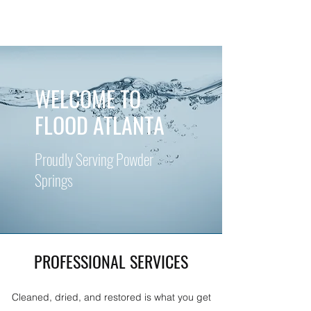
WELCOME TO
FLOOD ATLANTA
Proudly Serving Powder
Springs
PROFESSIONAL SERVICES
Cleaned, dried, and restored is what you get