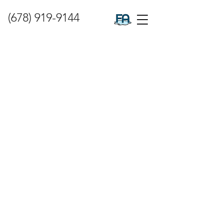
(678) 919-9144