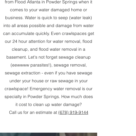
from Flood Atlanta in Powder Springs when it
comes to your water damaged home or
business. Water is quick to seep (water leak)
into all areas possible and damage from water
can accumulate quickly. Even crawlspaces get
our 24 hour attention for water removal, flood
cleanup, and flood water removal in a
basement. Let's not forget sewage cleanup
(eewwww parasites!), sewage removal,
sewage extraction - even if you have sewage
under your house or raw sewage in your
crawlspace! Emergency water removal is our
specialty in Powder Springs. How much does
it cost to clean up water damage?
Call us for an estimate at
(678) 919-9144