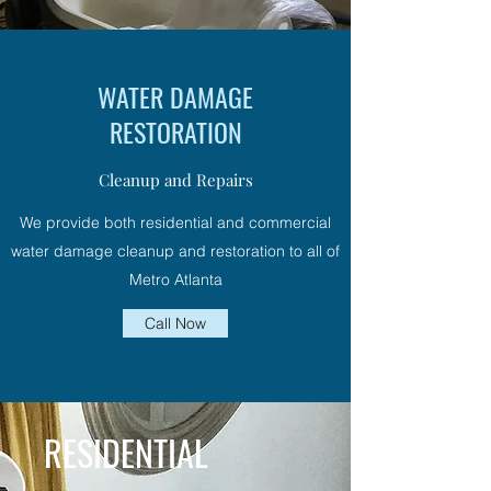
WATER DAMAGE
RESTORATION
Cleanup and Repairs
We provide both residential and commercial
water damage cleanup and restoration to all of
Metro Atlanta
Call Now
RESIDENTIAL