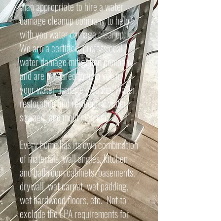
than appropriate to hire a water
damage cleanup company to help
with you water damage cleanup.
We are a certified, professional
water damage mitigation company
and are prepared to help you in
your water damage cleanup. Water
restoration and residential water,
sewage, and mold cleanup.
Every home has its own combination
of materials, wall angles, kitchen
and bathroom cabinets, basements,
drywall, wet carpet, wet padding,
wet hardwood floors, etc. Not to
exclude the EPA requirements for