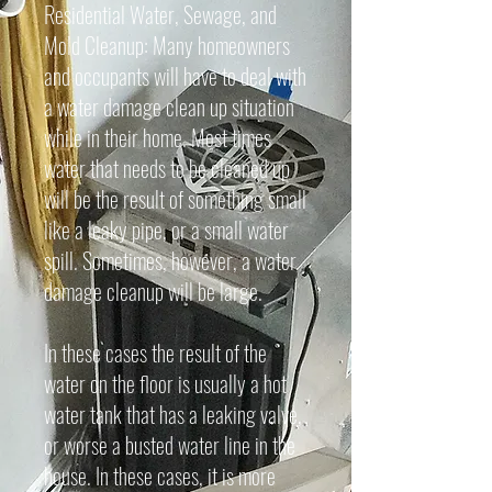
Residential Water, Sewage, and
Mold Cleanup: Many homeowners
and occupants will have to deal with
a water damage clean up situation
while in their home. Most times
water that needs to be cleaned up
will be the result of something small
like a leaky pipe, or a small water
spill. Sometimes, however, a water
damage cleanup will be large.
In these cases the result of the
water on the floor is usually a hot
water tank that has a leaking valve,
or worse a busted water line in the
house. In these cases, it is more