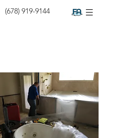
(678) 919-9144