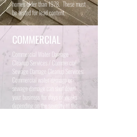
homes older than 1978. These must
be tested for lead content.
COMMERCIAL
Commercial Water Damage
Cleanup Services / Commercial
Sewage Damage Cleanup Services:
Commercial water damage or
sewage damage can shut down
your business for days or weeks
depending on the severity of the
water or sewage damage. Damage
can come from numerous sources
like an overflowing toilet, busted